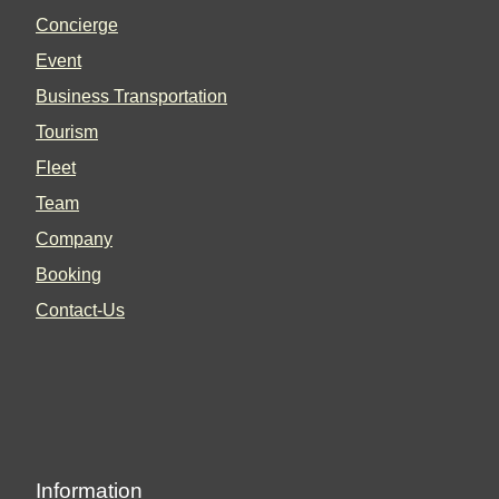
Concierge
Event
Business Transportation
Tourism
Fleet
Team
Company
Booking
Contact-Us
Information