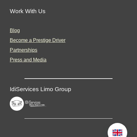
Work With Us
Blog
Become a Prestige Driver
Partnerships
Press and Media
IdiServices Limo Group