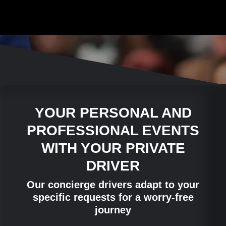
YOUR PERSONAL AND
PROFESSIONAL EVENTS
WITH YOUR PRIVATE
DRIVER
Our concierge drivers adapt to your
specific requests for a worry-free
journey