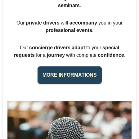
seminars
.
Our
private drivers
will
accompany
you in your
professional events
.
Our
concierge drivers adapt
to your
special
requests
for a
journey
with complete
confidence
.
MORE INFORMATIONS