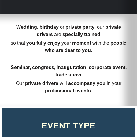
Wedding, birthday
or
private party
, our
private
drivers
are
specially trained
so that
you fully enjoy
your
moment
with the
people
who are dear to you
.
Seminar, congress, inauguration, corporate event,
trade show.
Our
private drivers
will
accompany you
in your
professional events
.
EVENT TYPE