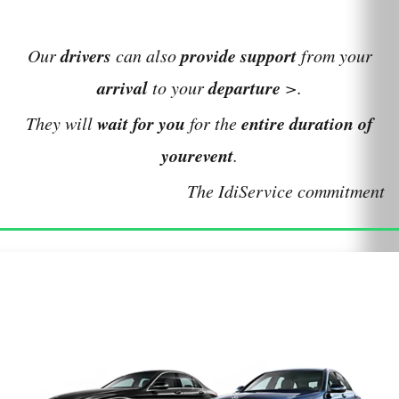
drivers
provide
support
Our
can also
from your
arrival
departure
to your
>.
wait for you
entire duration of
They will
for the
your
event
.
The IdiService commitment