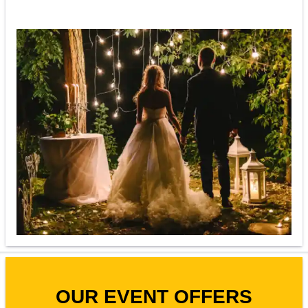
OUR EVENT OFFERS