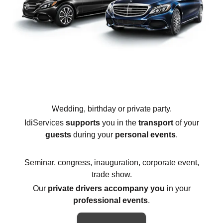
Wedding, birthday or private party.
IdiServices
supports
you in the
transport
of your
guests
during your
personal events
.
Seminar, congress, inauguration, corporate event,
trade show.
Our
private drivers accompany you
in your
professional events
.