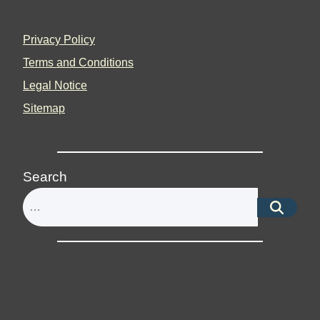
Privacy Policy
Terms and Conditions
Legal Notice
Sitemap
Search