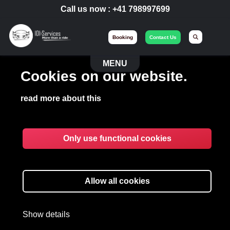
Call us now :
+41 798997699
Booking
Contact Us
MENU
Cookies on our website.
read more about this
Only use functional cookies
EVENT
Allow all cookies
Organizing your major events with
IdiServices Limo.
Show details