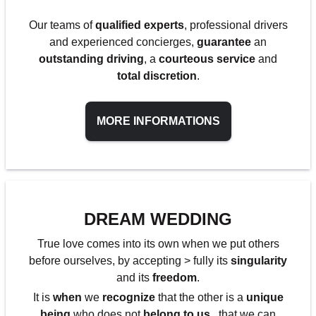
Our teams of
qualified experts
, professional drivers
and experienced concierges,
guarantee
an
outstanding driving
, a
courteous service
and
total discretion
.
MORE INFORMATIONS
DREAM WEDDING
True love comes into its own when we put others
before ourselves, by accepting > fully its
singularity
and its
freedom
.
It is
when
we
recognize
that the other is a
unique
being
who does not
belong to us
, that we can