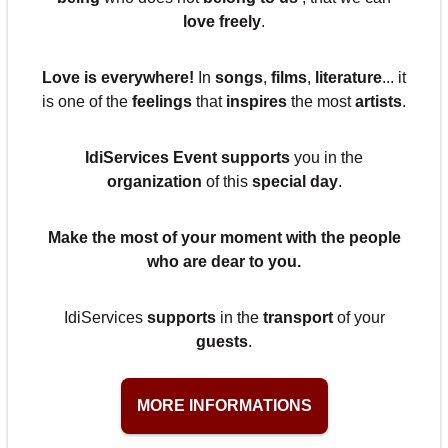
love freely
.
Love is everywhere!
In
songs
,
films
,
literature
... it
is one of the
feelings
that
inspires
the most
artists
.
IdiServices Event
supports
you in the
organization
of this
special day
.
Make the most of your
moment
with the
people
who are
dear
to you.
IdiServices
supports
in the
transport
of your
guests
.
MORE INFORMATIONS