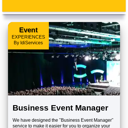
Event
EXPERIENCES
By IdiServices
Business Event Manager
We have designed the "Business Event Manager"
service to make it easier for you to organize your