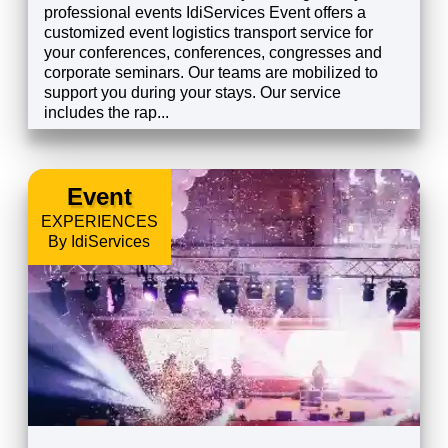
professional events IdiServices Event offers a
customized event logistics transport service for
your conferences, conferences, congresses and
corporate seminars. Our teams are mobilized to
support you during your stays. Our service
includes the rap...
EXPLORE
Event
EXPERIENCES
By IdiServices