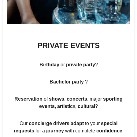
PRIVATE EVENTS
Birthday
or
private party
?
Bachelor party
?
Reservation
of
shows
,
concerts
, major
sporting
events
,
artistic
s,
cultural
?
Our
concierge drivers adapt
to your
special
requests
for a
journey
with complete
confidence
.