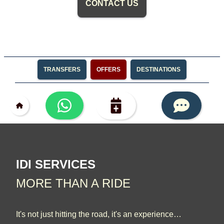
CONTACT US
TRANSFERS
OFFERS
DESTINATIONS
IDI SERVICES
MORE THAN A RIDE
It's not just hitting the road, it's an experience…