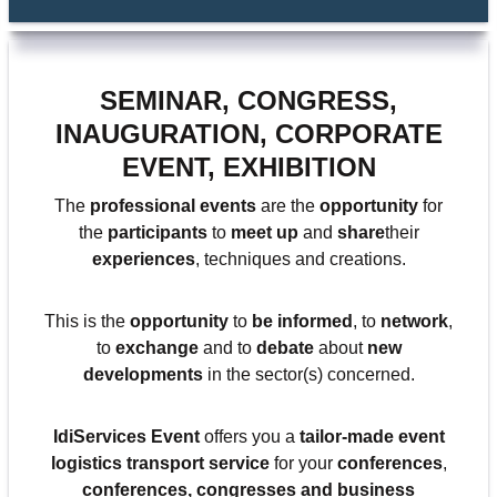
SEMINAR, CONGRESS,
INAUGURATION, CORPORATE
EVENT, EXHIBITION
The
professional events
are the
opportunity
for
the
participants
to
meet up
and
share
their
experiences
, techniques and creations.
This is the
opportunity
to
be informed
, to
network
,
to
exchange
and to
debate
about
new
developments
in the sector(s) concerned.
IdiServices Event
offers you a
tailor-made event
logistics transport service
for your
conferences
,
conferences,
congresses
and
business