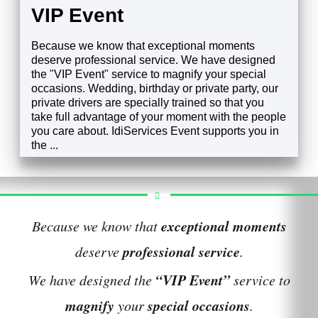
VIP Event
Because we know that exceptional moments
deserve professional service. We have designed
the "VIP Event" service to magnify your special
occasions. Wedding, birthday or private party, our
private drivers are specially trained so that you
take full advantage of your moment with the people
you care about. IdiServices Event supports you in
the ...
EXPLORE
exceptional moments
Because we know that
professional service
deserve
.
“VIP Event”
We have designed the
service to
magnify
special occasions
your
.