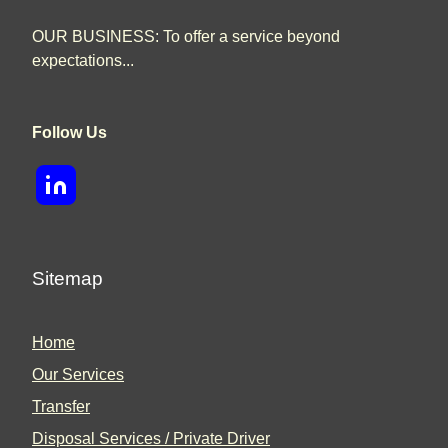
OUR BUSINESS: To offer a service beyond
expectations...
Follow Us
Sitemap
Home
Our Services
Transfer
Disposal Services / Private Driver