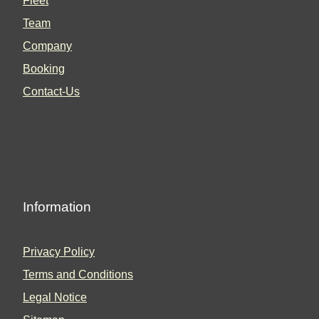
Fleet
Team
Company
Booking
Contact-Us
Information
Privacy Policy
Terms and Conditions
Legal Notice