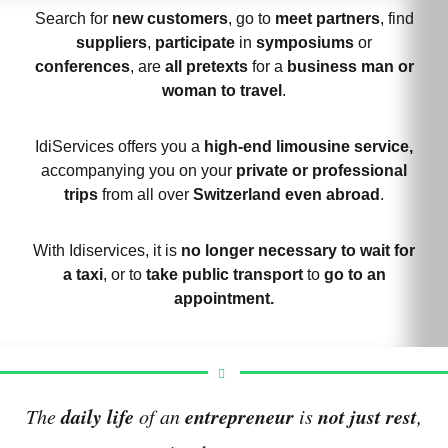
Search for
new customers
, go to
meet partners
, find
suppliers
,
participate
in
symposiums
or
conferences
, are
all pretexts
for a
business man or
woman to travel
.
IdiServices offers you a
high-end limousine service,
accompanying you on your
private or professional
trips
from all over
Switzerland even abroad
.
With Idiservices, it is
no longer necessary to wait for
a taxi
, or to
take public transport
to
go to an
appointment.
daily life
entrepreneur
not just rest
The
of an
is
,