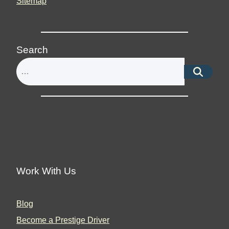
Sitemap
Search
Work With Us
Blog
Become a Prestige Driver