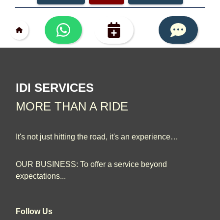
IDI SERVICES
MORE THAN A RIDE
It's not just hitting the road, it's an experience…
OUR BUSINESS: To offer a service beyond
expectations...
Follow Us