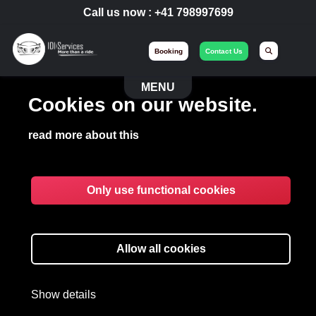
Call us now :
+41 798997699
Booking
Contact Us
MENU
Cookies on our website.
read more about this
Only use functional cookies
BUSINESS
TRANSPORTATION
Allow all cookies
Limousine available for your employees,
Show details
roadshows and managers.