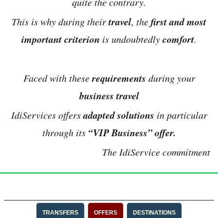
quite the contrary.
travel
first and most
This is why during their
, the
important criterion
comfort
is undoubtedly
.
requirements
Faced with these
during your
business travel
adapted solutions
IdiServices offers
in particular
“VIP Business” offer.
through its
The IdiService commitment
TRANSFERS
OFFERS
DESTINATIONS