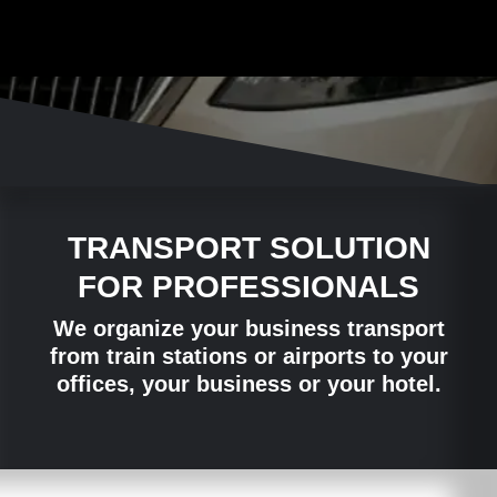
TRANSPORT SOLUTION
FOR PROFESSIONALS
We organize your business transport
from train stations or airports to your
offices, your business or your hotel.