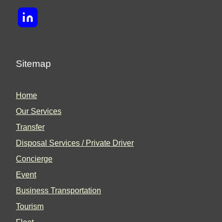
Sitemap
Home
Our Services
Transfer
Disposal Services / Private Driver
Concierge
Event
Business Transportation
Tourism