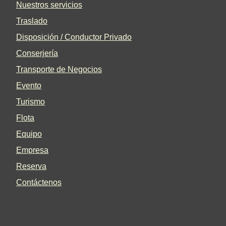
Nuestros servicios
Traslado
Disposición / Conductor Privado
Conserjería
Transporte de Negocios
Evento
Turismo
Flota
Equipo
Empresa
Reserva
Contáctenos