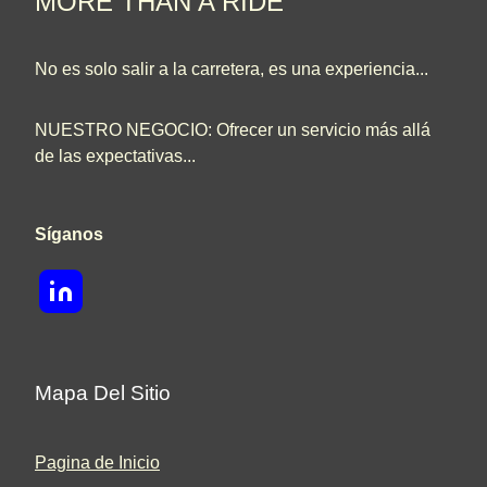
MORE THAN A RIDE
No es solo salir a la carretera, es una experiencia...
NUESTRO NEGOCIO: Ofrecer un servicio más allá
de las expectativas...
Síganos
Mapa Del Sitio
Pagina de Inicio