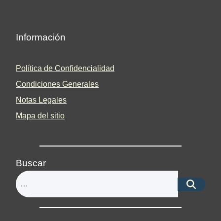
Información
Política de Confidencialidad
Condiciones Generales
Notas Legales
Mapa del sitio
Buscar