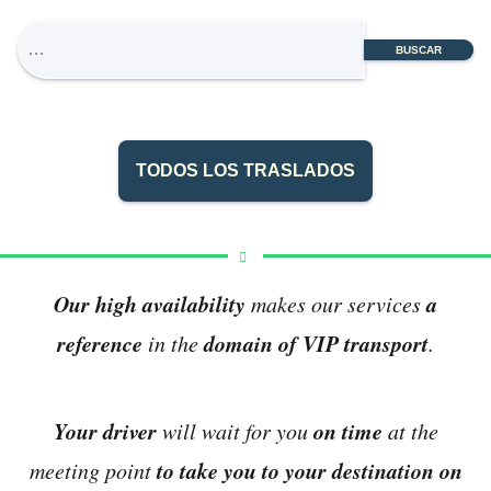
BUSCAR
TODOS LOS TRASLADOS
Our high availability
a
makes our services
reference
domain of VIP transport
in the
.
Your driver
on time
will wait for you
at the
to take you to your destination on
meeting point