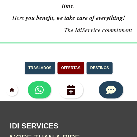
time.
you benefit, we take care of everything!
Here
The IdiService commitment
TRASLADOS
OFFERTAS
DESTINOS
IDI SERVICES