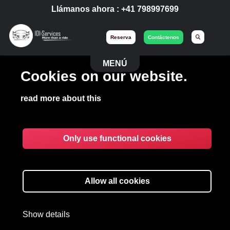
Llámanos ahora :
+41 798997699
Reserva
Contáctenos
MENÚ
Cookies on our website.
read more about this
Only use functional cookies
Allow all cookies
Show details