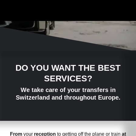
DO YOU WANT THE BEST
SERVICES?
We take care of your transfers in
Switzerland and throughout Europe.
From
your
reception
to getting off the plane or train
at