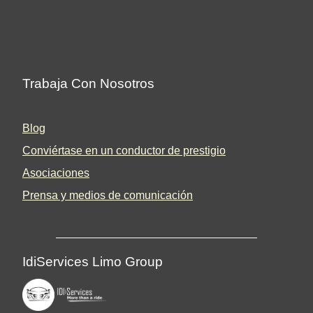
Trabaja Con Nosotros
Blog
Conviértase en un conductor de prestigio
Asociaciones
Prensa y medios de comunicación
IdiServices Limo Group