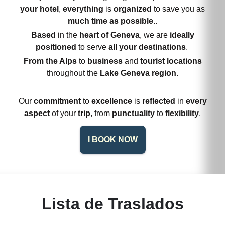
your hotel
,
everything
is
organized
to save you as
much time as possible.
.
Based
in the
heart of Geneva
, we are
ideally
positioned
to serve
all your destinations
.
From the Alps
to
business
and
tourist locations
throughout the
Lake Geneva region
.
Our
commitment
to
excellence
is
reflected
in
every
aspect
of your
trip
, from
punctuality
to
flexibility
.
I BOOK NOW
Lista de Traslados