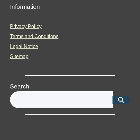
Information
Privacy Policy
Terms and Conditions
Legal Notice
Sitemap
Search