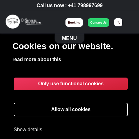
Call us now :
+41 798997699
Booking
Contact Us
MENU
Cookies on our website.
read more about this
Only use functional cookies
VIP EVENT
Organizing your major events with
Allow all cookies
IdiServices Event.
Show details
EVENT
EXPERIENCES BY IDISERVICES