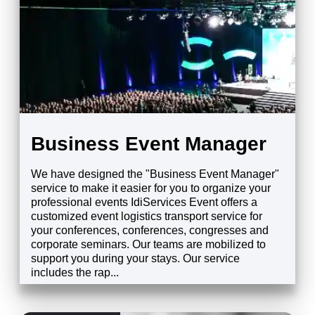
Business Event Manager
We have designed the "Business Event Manager"
service to make it easier for you to organize your
professional events IdiServices Event offers a
customized event logistics transport service for
your conferences, conferences, congresses and
corporate seminars. Our teams are mobilized to
support you during your stays. Our service
includes the rap...
EXPLORE