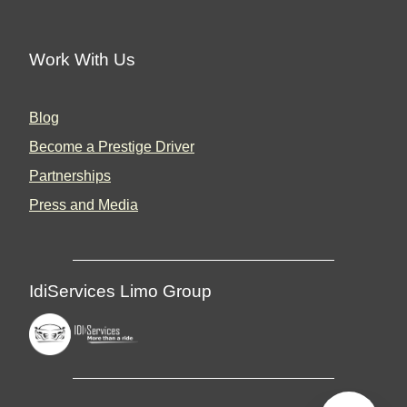
Work With Us
Blog
Become a Prestige Driver
Partnerships
Press and Media
IdiServices Limo Group