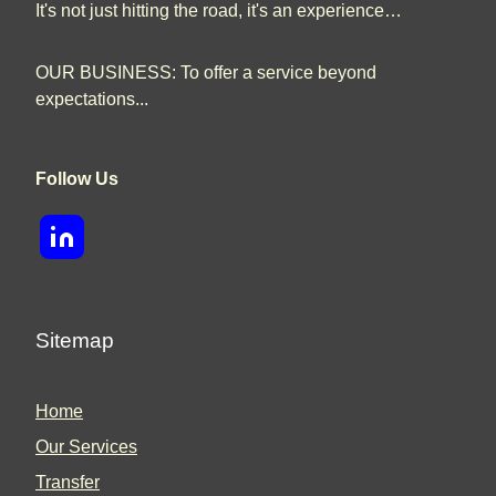
It's not just hitting the road, it's an experience…
OUR BUSINESS: To offer a service beyond
expectations...
Follow Us
Sitemap
Home
Our Services
Transfer