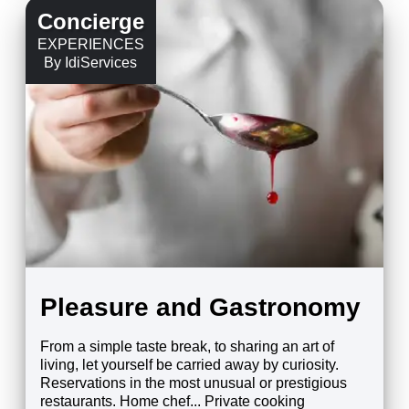
Concierge
EXPERIENCES
By IdiServices
Pleasure and Gastronomy
From a simple taste break, to sharing an art of
living, let yourself be carried away by curiosity.
Reservations in the most unusual or prestigious
restaurants. Home chef... Private cooking