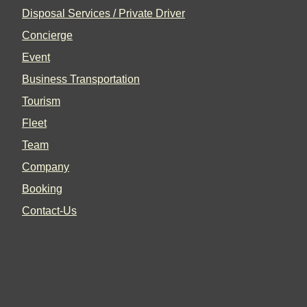
Disposal Services / Private Driver
Concierge
Event
Business Transportation
Tourism
Fleet
Team
Company
Booking
Contact-Us