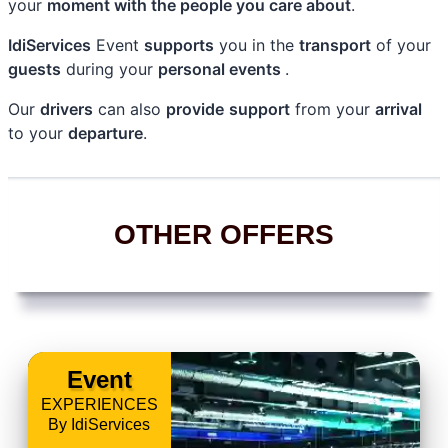
your
moment with the people you care about
.
IdiServices
Event
supports
you in the
transport
of your
guests
during your
personal events
.
Our
drivers
can also
provide
support
from your
arrival
to your
departure
.
OTHER OFFERS
Event
EXPERIENCES
By IdiServices