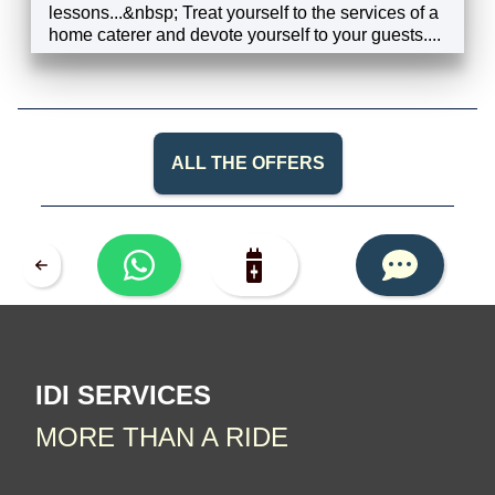
lessons...&nbsp; Treat yourself to the services of a
home caterer and devote yourself to your guests....
EXPLORE
ALL THE OFFERS
IDI SERVICES
MORE THAN A RIDE