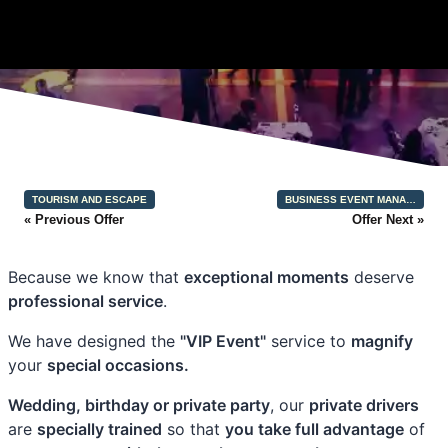
TOURISM AND ESCAPE
BUSINESS EVENT MANA…
« Previous Offer
Offer Next »
Because we know that
exceptional moments
deserve
professional service
.
We have designed the
"VIP Event"
service to
magnify
your
special occasions.
Wedding, birthday or private party
, our
private drivers
are
specially trained
so that
you take full advantage
of