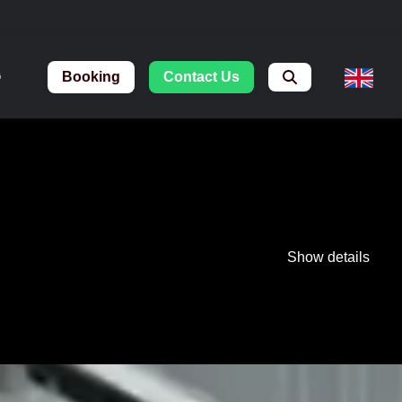
Booking
Contact Us
G
Show details