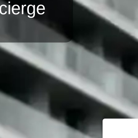
cierge