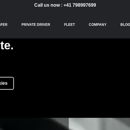
Call us now :
+41 798997699
SFER
PRIVATE DRIVER
FLEET
COMPANY
BLO
te.
kies
ICES