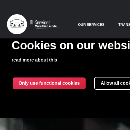
OUR SERVICES
TRAN
Cookies on our websi
read more about this
Only use functional cookies
Allow all coo
IDI SERV