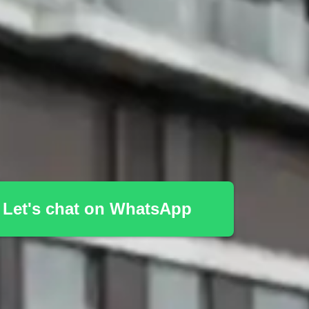
Let's chat on WhatsApp