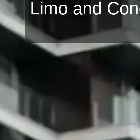
Limo and Con