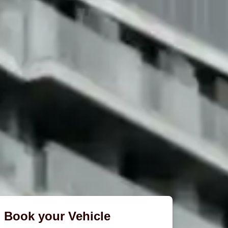
Book your Vehicle